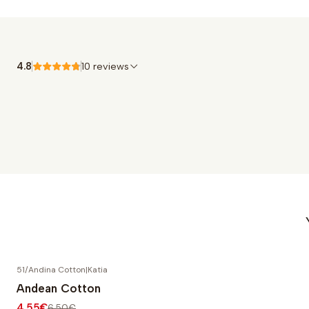
4.8
10 reviews
51/Andina Cotton
|
Katia
-30% OFF
Andean Cotton
4,55€
6,50€