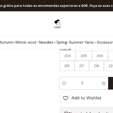
Home
Spring-Summer Yarns
Classics
Jasmine
as grátis para todas as encomendas superiores a 60€. Faça as suas 
|
Jasmine
4.8
10 reviews
Autumn-Winter wool
Needles
Spring-Summer Yarns
Accessor
COLOR
204
205
206
215
217
218
22
Quantity
Add to Wishlist