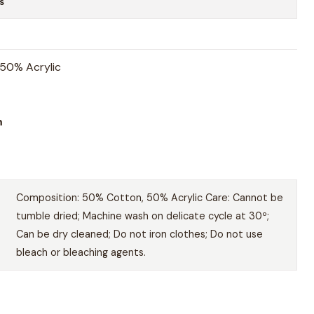
s
50% Acrylic
m
Composition: 50% Cotton, 50% Acrylic Care: Cannot be
tumble dried; Machine wash on delicate cycle at 30º;
Can be dry cleaned; Do not iron clothes; Do not use
bleach or bleaching agents.