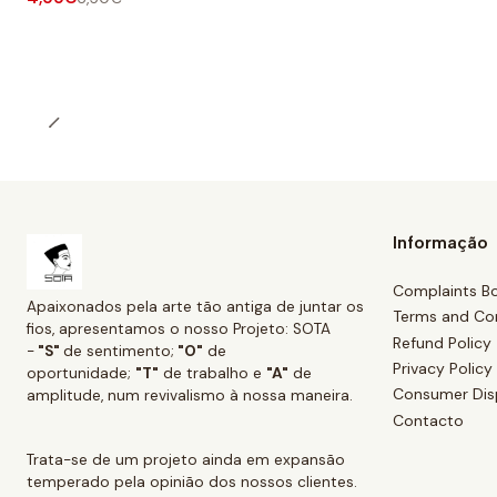
Informação
Complaints B
Apaixonados pela arte tão antiga de juntar os
Terms and Co
fios, apresentamos o nosso Projeto: SOTA
Refund Policy
-
"S"
de sentimento;
"O"
de
Privacy Policy
oportunidade;
"T"
de trabalho e
"A"
de
Consumer Dis
amplitude, num revivalismo à nossa maneira.
Contacto
Trata-se de um projeto ainda em expansão
temperado pela opinião dos nossos clientes.