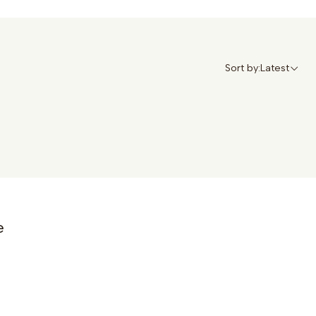
Sort by:
Latest
e