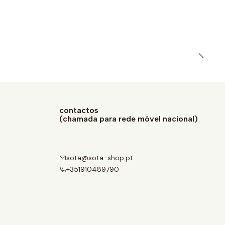
contactos
(chamada para rede móvel nacional)
sota@sota-shop.pt
+351910489790