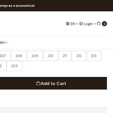
compras e economize!
EN
Login
0
ies
207
208
209
210
211
212
213
2
223
Add to Cart