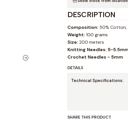
Show stock from location
DESCRIPTION
Composition:
50% Cotton, 
Weight:
100 grams
Size:
200 meters
Knitting Needles: 5-5.5m
Crochet Needles - 5mm
DETAILS
Technical Specifications:
SHARE THIS PRODUCT