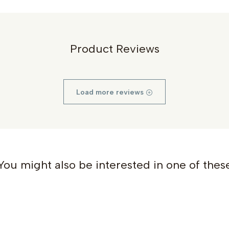
Product Reviews
Load more reviews
You might also be interested in one of thes