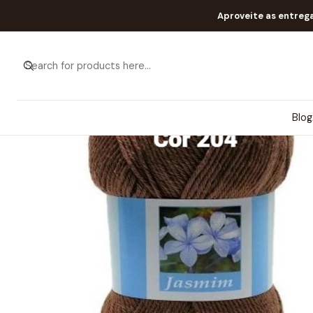
Aproveite as entreg
Blog